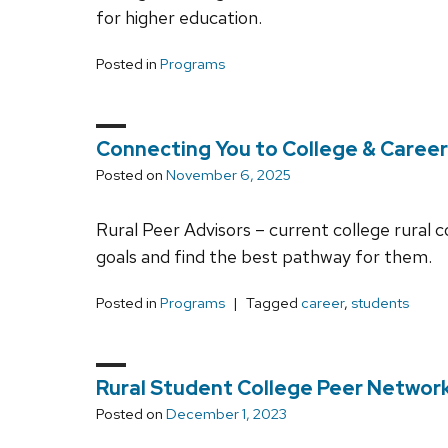
for higher education.
Posted in
Programs
Connecting You to College & Career
Posted on
November 6, 2025
Rural Peer Advisors – current college rural c
goals and find the best pathway for them.
Posted in
Programs
Tagged
career
,
students
Rural Student College Peer Networ
Posted on
December 1, 2023