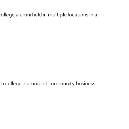
llege alumni held in multiple locations in a
ith college alumni and community business