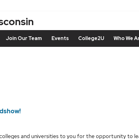
isconsin
Join Our Team
Events
College2U
Who We A
adshow!
colleges and universities to you for the opportunity to 