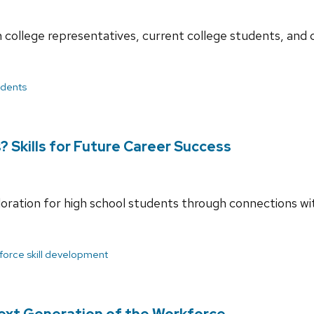
college representatives, current college students, and co
udents
 Skills for Future Career Success
loration for high school students through connections w
force skill development
ext Generation of the Workforce