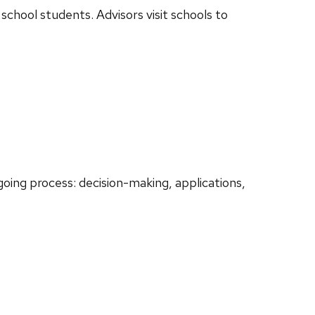
school students. Advisors visit schools to
oing process: decision-making, applications,