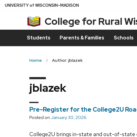
Skip
U
NIVERSITY
of
W
ISCONSIN
–MADISON
to
College for Rural W
main
content
Students
Parents & Families
Schools
Home
Author: jblazek
jblazek
Pre-Register for the College2U Ro
Posted on
January 30, 2026
College2U brings in-state and out-of-state 