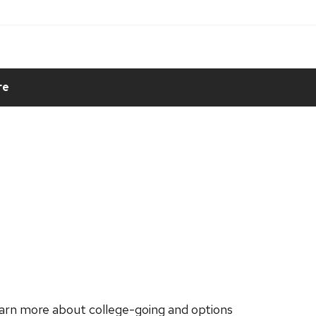
re
learn more about college-going and options