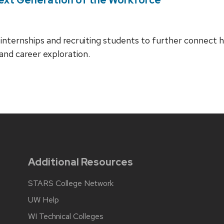
internships and recruiting students to further connect h
and career exploration.
Additional Resources
STARS College Network
UW Help
WI Technical Colleges