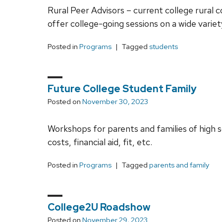
Rural Peer Advisors – current college rural 
offer college-going sessions on a wide varie
Posted in
Programs
Tagged
students
Future College Student Family
Posted on
November 30, 2023
Workshops for parents and families of high s
costs, financial aid, fit, etc.
Posted in
Programs
Tagged
parents and family
College2U Roadshow
Posted on
November 29, 2023