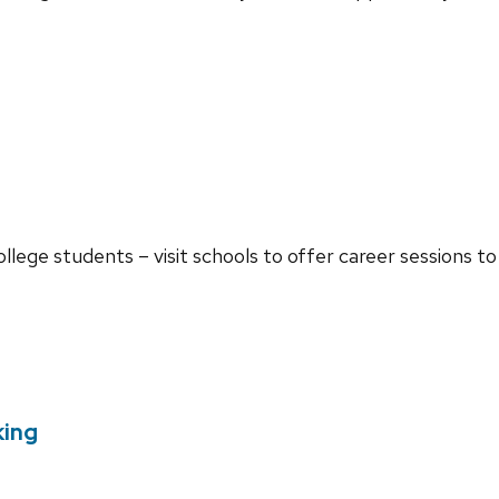
ollege students – visit schools to offer career sessions t
king