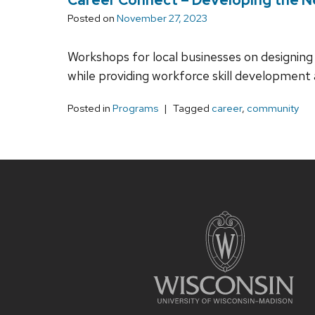
Posted on
November 27, 2023
Workshops for local businesses on designing 
while providing workforce skill development 
Posted in
Programs
Tagged
career
,
community
Site
footer
content