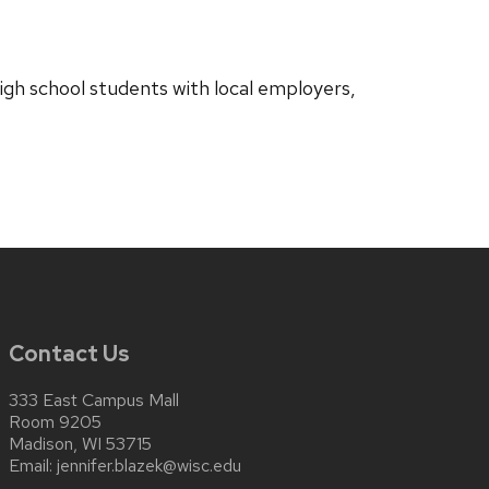
igh school students with local employers,
Contact Us
333 East Campus Mall
Room 9205
Madison, WI 53715
Email:
jennifer.blazek@wisc.edu