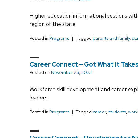
Higher education informational sessions with 
region of the state.
Posted in
Programs
Tagged
parents and family
,
st
Career Connect – Got What it Takes?
Posted on
November 28, 2023
Workforce skill development and career exp
leaders.
Posted in
Programs
Tagged
career
,
students
,
work
Career Connect – Developing the N