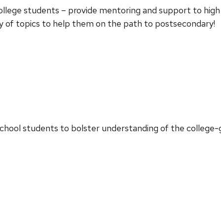
college students – provide mentoring and support to high 
ty of topics to help them on the path to postsecondary!
chool students to bolster understanding of the college-g