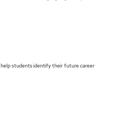
o help students identify their future career