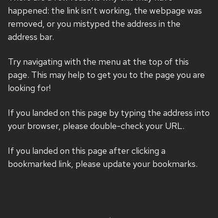
happened: the link isn’t working, the webpage was
removed, or you mistyped the address in the
address bar.
Try navigating with the menu at the top of this
page. This may help to get you to the page you are
looking for!
If you landed on this page by typing the address into
your browser, please double-check your URL.
If you landed on this page after clicking a
bookmarked link, please update your bookmarks.
Site