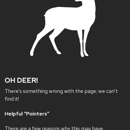
OH DEER!
There’s something wrong with the page; we can’t
find it!
Helpful “Pointers”
There are a few reasons why this may have