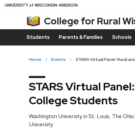
Skip
U
NIVERSITY
of
W
ISCONSIN
–MADISON
to
College for Rural W
main
content
Students
Parents & Families
Schools
Home
Events
STARS Virtual Panel: Rural a
STARS Virtual Panel
College Students
Washington University in St. Louis, The Ohio
University