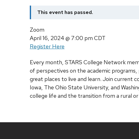
This event has passed.
Zoom
April 16, 2024
@ 7:00 pm CDT
Register Here
Every month, STARS College Network membe
of perspectives on the academic programs, p
great places to live and learn. Join current 
Iowa, The Ohio State University, and Washing
college life and the transition from a rural o
Site