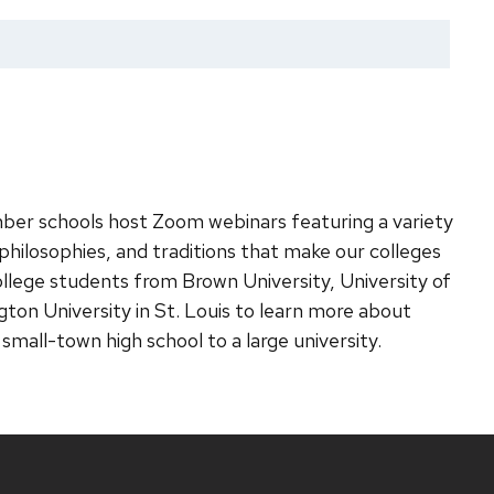
r schools host Zoom webinars featuring a variety
hilosophies, and traditions that make our colleges
college students from Brown University, University of
ton University in St. Louis to learn more about
r small-town high school to a large university.