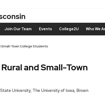
isconsin
Join Our Team
Events
College2U
Who We A
nd Small-Town College Students
: Rural and Small-Town
 State University, The University of Iowa, Brown