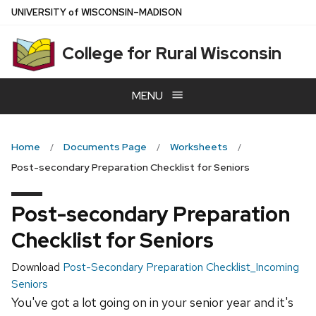
Skip
U
NIVERSITY
of
W
ISCONSIN
–MADISON
to
main
College for Rural Wisconsin
content
MENU
Home
Documents Page
Worksheets
Post-secondary Preparation Checklist for Seniors
Post-secondary Preparation
Checklist for Seniors
Download
Post-Secondary Preparation Checklist_Incoming
Seniors
You've got a lot going on in your senior year and it's