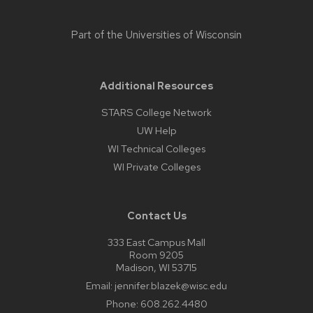
Part of the
Universities of Wisconsin
Additional Resources
STARS College Network
UW Help
WI Technical Colleges
WI Private Colleges
Contact Us
333 East Campus Mall
Room 9205
Madison, WI 53715
Email:
jennifer.blazek@wisc.edu
Phone:
608.262.4480