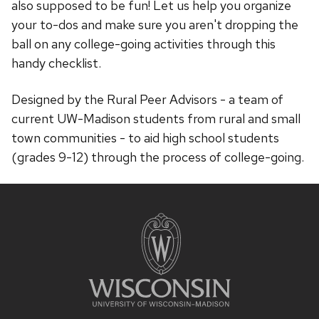
also supposed to be fun! Let us help you organize
your to-dos and make sure you aren't dropping the
ball on any college-going activities through this
handy checklist.
Designed by the Rural Peer Advisors - a team of
current UW-Madison students from rural and small
town communities - to aid high school students
(grades 9-12) through the process of college-going.
Site
footer
content