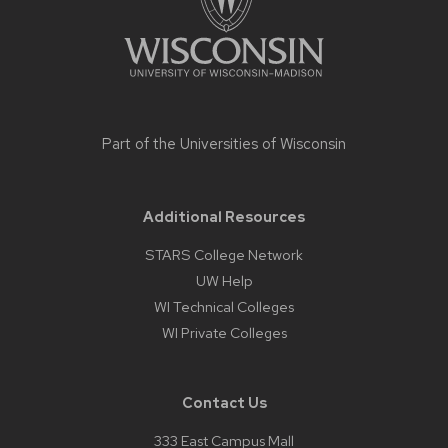
Part of the
Universities of Wisconsin
Additional Resources
STARS College Network
UW Help
WI Technical Colleges
WI Private Colleges
Contact Us
333 East Campus Mall