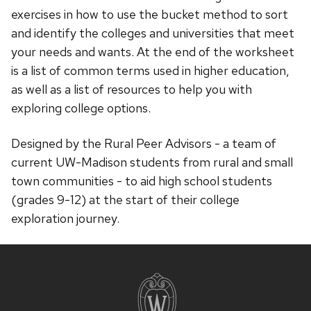
exercises in how to use the bucket method to sort
and identify the colleges and universities that meet
your needs and wants. At the end of the worksheet
is a list of common terms used in higher education,
as well as a list of resources to help you with
exploring college options.
Designed by the Rural Peer Advisors - a team of
current UW-Madison students from rural and small
town communities - to aid high school students
(grades 9-12) at the start of their college
exploration journey.
Site
footer
content