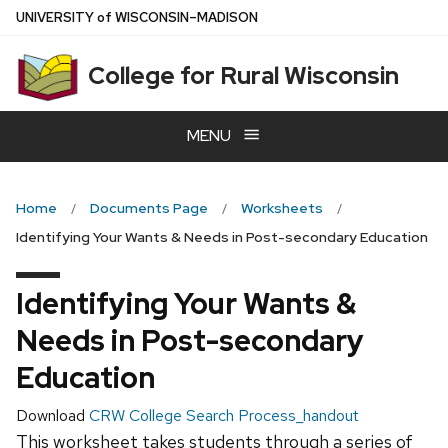
Skip
U
NIVERSITY
of
W
ISCONSIN
–MADISON
to
main
College for Rural Wisconsin
content
MENU
Home
Documents Page
Worksheets
Identifying Your Wants & Needs in Post-secondary Education
Identifying Your Wants &
Needs in Post-secondary
Education
Download
CRW College Search Process_handout
This worksheet takes students through a series of